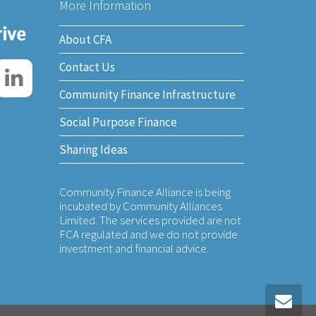
More Information
About CFA
Contact Us
Community Finance Infrastructure
Social Purpose Finance
Sharing Ideas
Community Finance Alliance is being
incubated by Community Alliances
Limited. The services provided are not
FCA regulated and we do not provide
investment and financial advice.