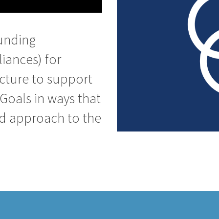
unding
liances) for
ucture to support
Goals in ways that
ed approach to the