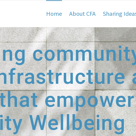
Home
About CFA
Sharing Idea
ing communit
nfrastructure
 that empower
ty Wellbeing