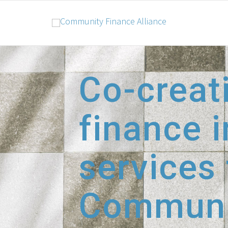
Co-creat
finance i
services
Communi