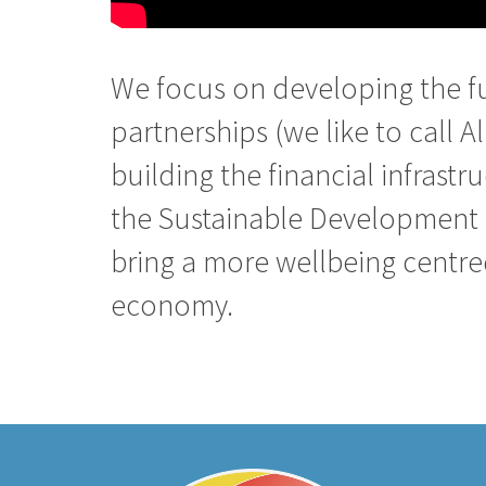
We focus on developing the f
partnerships (we like to call Al
building the financial infrastr
the Sustainable Development 
bring a more wellbeing centr
economy.