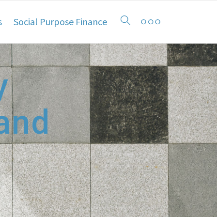
s
Social Purpose Finance
y
 and