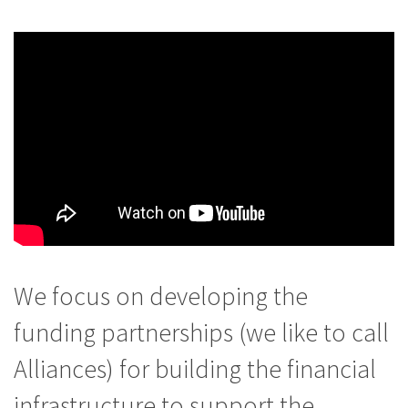
We focus on developing the
funding partnerships (we like to call
Alliances) for building the financial
infrastructure to support the