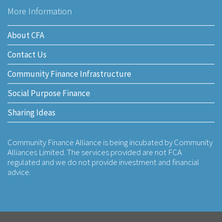
More Information
About CFA
Contact Us
Community Finance Infrastructure
Social Purpose Finance
Sharing Ideas
Community Finance Alliance is being incubated by Community
Alliances Limited. The services provided are not FCA
regulated and we do not provide investment and financial
advice.