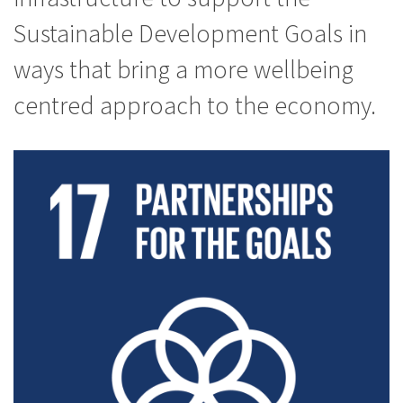
Sustainable Development Goals in
ways that bring a more wellbeing
centred approach to the economy.