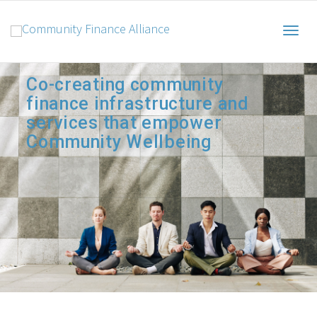
Togg
Co-creating community
finance infrastructure and
navig
services that empower
Community Wellbeing