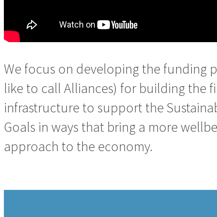
We focus on developing the funding p
like to call Alliances) for building the f
infrastructure to support the Sustai
Goals in ways that bring a more wellb
approach to the economy.