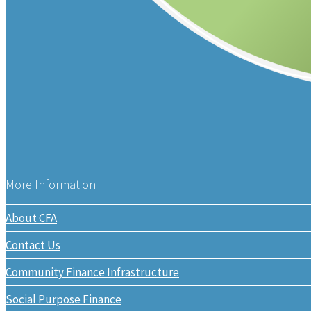
More Information
About CFA
Contact Us
Community Finance Infrastructure
Social Purpose Finance