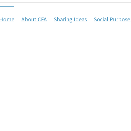
Home
About CFA
Sharing Ideas
Social Purpose