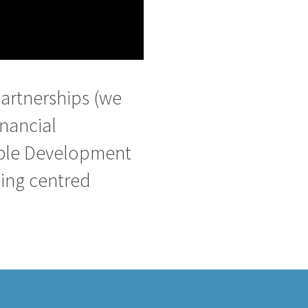
artnerships (we
inancial
nable Development
eing centred