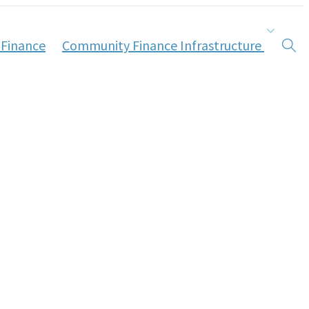
 Finance
Community Finance Infrastructure