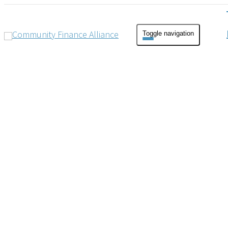
Toggle navigation